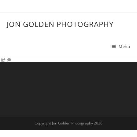
JON GOLDEN PHOTOGRAPHY
Menu
Copyright Jon Golden Photography 2026